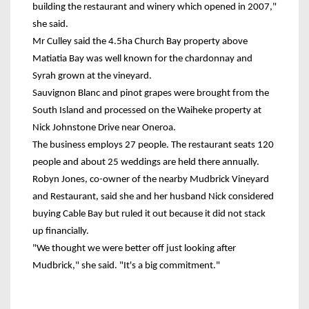
building the restaurant and winery which opened in 2007,"
she said.
Mr Culley said the 4.5ha Church Bay property above
Matiatia Bay was well known for the chardonnay and
Syrah grown at the vineyard.
Sauvignon Blanc and pinot grapes were brought from the
South Island and processed on the Waiheke property at
Nick Johnstone Drive near Oneroa.
The business employs 27 people. The restaurant seats 120
people and about 25 weddings are held there annually.
Robyn Jones, co-owner of the nearby Mudbrick Vineyard
and Restaurant, said she and her husband Nick considered
buying Cable Bay but ruled it out because it did not stack
up financially.
"We thought we were better off just looking after
Mudbrick," she said. "It's a big commitment."