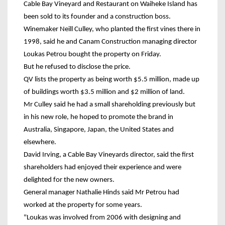
Cable Bay Vineyard and Restaurant on Waiheke Island has
been sold to its founder and a construction boss.
Winemaker Neill Culley, who planted the first vines there in
1998, said he and Canam Construction managing director
Loukas Petrou bought the property on Friday.
But he refused to disclose the price.
QV lists the property as being worth $5.5 million, made up
of buildings worth $3.5 million and $2 million of land.
Mr Culley said he had a small shareholding previously but
in his new role, he hoped to promote the brand in
Australia, Singapore, Japan, the United States and
elsewhere.
David Irving, a Cable Bay Vineyards director, said the first
shareholders had enjoyed their experience and were
delighted for the new owners.
General manager Nathalie Hinds said Mr Petrou had
worked at the property for some years.
"Loukas was involved from 2006 with designing and