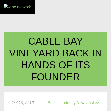
CABLE BAY
VINEYARD BACK IN
HANDS OF ITS
FOUNDER
Oct 10, 2012
Back to Industry News List >>