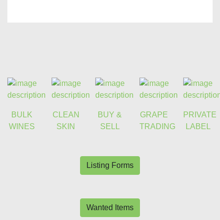
BULK
CLEAN
BUY &
GRAPE
PRIVATE
WINES
SKIN
SELL
TRADING
LABEL
Listing Forms
Wanted Items