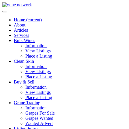
Home
(current)
About
Articles
Services
Bulk Wines
Information
View Listings
Place a Listing
Clean Skin
Information
View Listings
Place a Listing
Buy & Sell
Information
View Listings
Place a Listing
Grape Trading
Information
Grapes For Sale
Grapes Wanted
Wanted Advert
Listing Forms