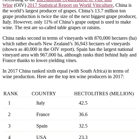
Wine
(OIV)
2017 Statistical Report on World Viticulture
, China is
the world’s largest producer of grapes. China’s 13.7 million ton
grape production is twice the size of the next biggest grape producer,
Italy. However, only 11% of China’s grape output is used to make
wine. The rest are so-called table grapes or raisins.
China ranks second in terms of vineyards with 870,000 hectares (ha)
which rather dwarfs New Zealand’s 36,943 hectares of vineyards
(shown as 40,000 in the OIV report). Spain has the largest national
vineyard area with 967,000 ha, although ranks third behind Italy and
France thanks to lower-yielding vines.
In 2017 China ranked sixth equal (with South Africa) in terms of
wine production. Here are the top ten wine producers in 2017:
RANK
COUNTRY
HECTOLITRES (MILLION)
1
Italy
42.5
2
France
36.6
3
Spain
32.5
4
USA
23.3