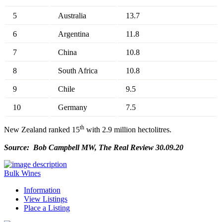
5
Australia
13.7
6
Argentina
11.8
7
China
10.8
8
South Africa
10.8
9
Chile
9.5
10
Germany
7.5
th
New Zealand ranked 15
with 2.9 million hectolitres.
Source: Bob Campbell MW, The Real Review 30.09.20
Bulk Wines
Information
View Listings
Place a Listing