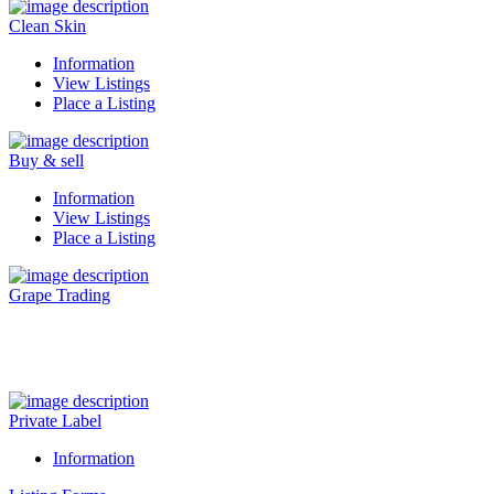
Clean Skin
Information
View Listings
Place a Listing
Buy & sell
Information
View Listings
Place a Listing
Grape Trading
Visit Our New Grape Trading Platform Here.
Private Label
Information