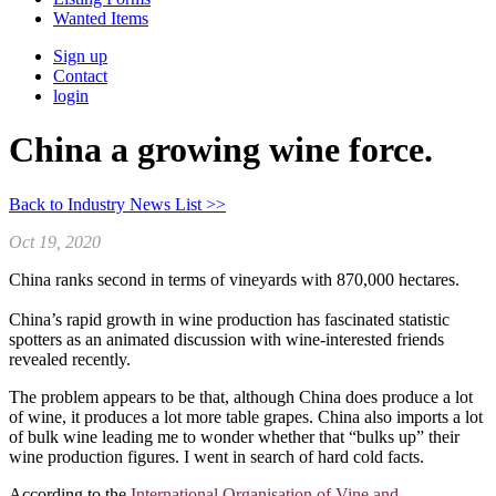
Wanted Items
Sign up
Contact
login
China a growing wine force.
Back to Industry News List >>
Oct 19, 2020
China ranks second in terms of vineyards with 870,000 hectares.
China’s rapid growth in wine production has fascinated statistic
spotters as an animated discussion with wine-interested friends
revealed recently.
The problem appears to be that, although China does produce a lot
of wine, it produces a lot more table grapes. China also imports a lot
of bulk wine leading me to wonder whether that “bulks up” their
wine production figures. I went in search of hard cold facts.
According to the
International Organisation of Vine and