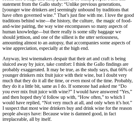
statement from the Gallo study: “Unlike previous generations,
[younger wine drinkers are] seemingly unbound by traditions that
have often governed wine.” That’s just fine with me. I love the good
traditions behind wine—the history, the culture, the magic of food-
and-wine pairing, the way wine encompasses so many aspects of
human knowledge—but there really is some silly baggage we
should jettison, and one of the silliest is the utter seriousness,
amounting almost to an autopsy, that accompanies some aspects of
wine appreciation, especially at the high end.
Anyway, lest winemakers despair that their art and craft is being
sluiced away by juice, take comfort: I think the Gallo findings are
probably exaggerated. It may be true, as the study says, that 66% of
younger drinkers mix fruit juice with their wine, but I doubt very
much that they do it all the time, or even most of the time. Probably,
they do it a little bit, same as I do. If someone had asked me “Do
you ever mix fruit juice with wine?” I would have answered “Yes,”
and then hoped they’d follow up with, “How often,” to which I
would have replied, “Not very much at all, and only when it’s hot.”
I suspect that most wine drinkers buy and drink wine for the reason
people always have: Because wine is damned good, in fact
irreplaceable, all by itself.