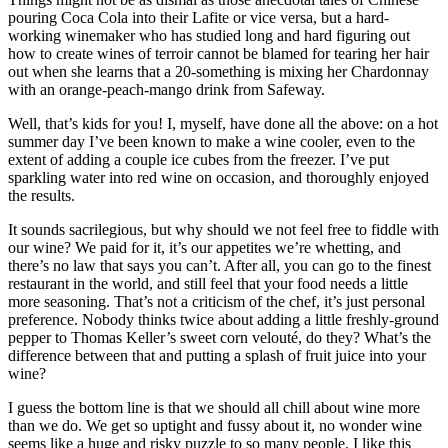
pouring Coca Cola into their Lafite or vice versa, but a hard-
working winemaker who has studied long and hard figuring out
how to create wines of terroir cannot be blamed for tearing her hair
out when she learns that a 20-something is mixing her Chardonnay
with an orange-peach-mango drink from Safeway.
Well, that’s kids for you! I, myself, have done all the above: on a hot
summer day I’ve been known to make a wine cooler, even to the
extent of adding a couple ice cubes from the freezer. I’ve put
sparkling water into red wine on occasion, and thoroughly enjoyed
the results.
It sounds sacrilegious, but why should we not feel free to fiddle with
our wine? We paid for it, it’s our appetites we’re whetting, and
there’s no law that says you can’t. After all, you can go to the finest
restaurant in the world, and still feel that your food needs a little
more seasoning. That’s not a criticism of the chef, it’s just personal
preference. Nobody thinks twice about adding a little freshly-ground
pepper to Thomas Keller’s sweet corn velouté, do they? What’s the
difference between that and putting a splash of fruit juice into your
wine?
I guess the bottom line is that we should all chill about wine more
than we do. We get so uptight and fussy about it, no wonder wine
seems like a huge and risky puzzle to so many people. I like this