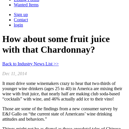
Wanted Items
Sign up
Contact
login
How about some fruit juice
with that Chardonnay?
Back to Industry News List >>
Dec 11, 2014
It must drive some winemakers crazy to hear that two-thirds of
younger wine drinkers (ages 25 to 40) in America are mixing their
wine with fruit juice, that nearly half are making club soda-based
“cocktails” with wine, and 46% actually add ice to their vino!
Those are some of the findings from a new consumer survey by
E&J Gallo on “the current state of Americans’ wine drinking
attitudes and behaviors.”
Things might not be as dismal as those anecdotal tales of Chinese