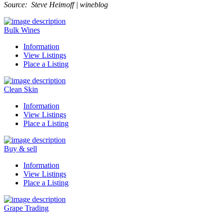
Source: Steve Heimoff | wineblog
Bulk Wines
Information
View Listings
Place a Listing
Clean Skin
Information
View Listings
Place a Listing
Buy & sell
Information
View Listings
Place a Listing
Grape Trading