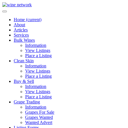
Home
(current)
About
Articles
Services
Bulk Wines
Information
View Listings
Place a Listing
Clean Skin
Information
View Listings
Place a Listing
Buy & Sell
Information
View Listings
Place a Listing
Grape Trading
Information
Grapes For Sale
Grapes Wanted
Wanted Advert
Listing Forms