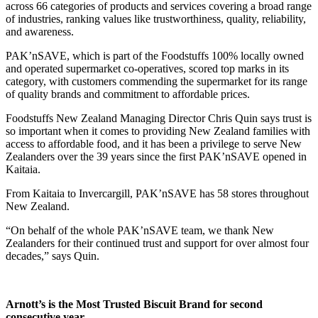
across 66 categories of products and services covering a broad range
of industries, ranking values like trustworthiness, quality, reliability,
and awareness.
PAK’nSAVE, which is part of the Foodstuffs 100% locally owned
and operated supermarket co-operatives, scored top marks in its
category, with customers commending the supermarket for its range
of quality brands and commitment to affordable prices.
Foodstuffs New Zealand Managing Director Chris Quin says trust is
so important when it comes to providing New Zealand families with
access to affordable food, and it has been a privilege to serve New
Zealanders over the 39 years since the first PAK’nSAVE opened in
Kaitaia.
From Kaitaia to Invercargill, PAK’nSAVE has 58 stores throughout
New Zealand.
“On behalf of the whole PAK’nSAVE team, we thank New
Zealanders for their continued trust and support for over almost four
decades,” says Quin.
Arnott’s is the Most Trusted Biscuit Brand for second
consecutive year