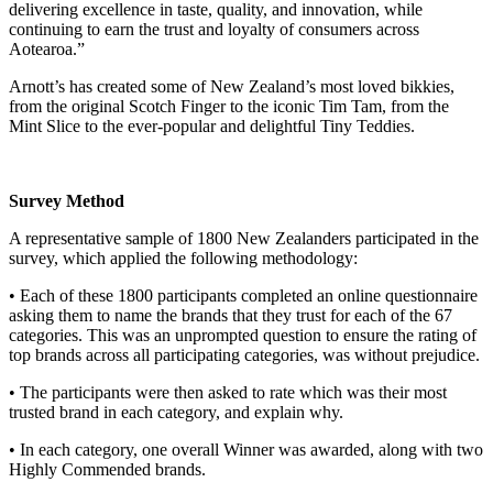
delivering excellence in taste, quality, and innovation, while
continuing to earn the trust and loyalty of consumers across
Aotearoa.”
Arnott’s has created some of New Zealand’s most loved bikkies,
from the original Scotch Finger to the iconic Tim Tam, from the
Mint Slice to the ever-popular and delightful Tiny Teddies.
Survey Method
A representative sample of 1800 New Zealanders participated in the
survey, which applied the following methodology:
• Each of these 1800 participants completed an online questionnaire
asking them to name the brands that they trust for each of the 67
categories. This was an unprompted question to ensure the rating of
top brands across all participating categories, was without prejudice.
• The participants were then asked to rate which was their most
trusted brand in each category, and explain why.
• In each category, one overall Winner was awarded, along with two
Highly Commended brands.