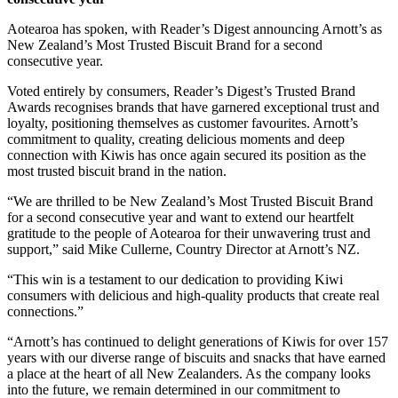
Aotearoa has spoken, with Reader’s Digest announcing Arnott’s as
New Zealand’s Most Trusted Biscuit Brand for a second
consecutive year.
Voted entirely by consumers, Reader’s Digest’s Trusted Brand
Awards recognises brands that have garnered exceptional trust and
loyalty, positioning themselves as customer favourites. Arnott’s
commitment to quality, creating delicious moments and deep
connection with Kiwis has once again secured its position as the
most trusted biscuit brand in the nation.
“We are thrilled to be New Zealand’s Most Trusted Biscuit Brand
for a second consecutive year and want to extend our heartfelt
gratitude to the people of Aotearoa for their unwavering trust and
support,” said Mike Cullerne, Country Director at Arnott’s NZ.
“This win is a testament to our dedication to providing Kiwi
consumers with delicious and high-quality products that create real
connections.”
“Arnott’s has continued to delight generations of Kiwis for over 157
years with our diverse range of biscuits and snacks that have earned
a place at the heart of all New Zealanders. As the company looks
into the future, we remain determined in our commitment to