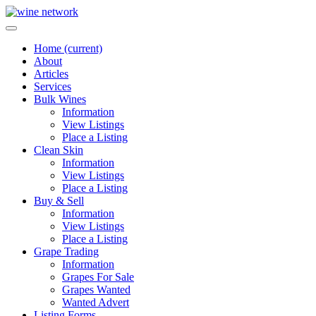
Home
(current)
About
Articles
Services
Bulk Wines
Information
View Listings
Place a Listing
Clean Skin
Information
View Listings
Place a Listing
Buy & Sell
Information
View Listings
Place a Listing
Grape Trading
Information
Grapes For Sale
Grapes Wanted
Wanted Advert
Listing Forms