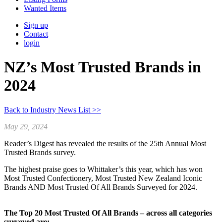
Wanted Items
Sign up
Contact
login
NZ’s Most Trusted Brands in
2024
Back to Industry News List >>
May 29, 2024
Reader’s Digest has revealed the results of the 25th Annual Most
Trusted Brands survey.
The highest praise goes to Whittaker’s this year, which has won
Most Trusted Confectionery, Most Trusted New Zealand Iconic
Brands AND Most Trusted Of All Brands Surveyed for 2024.
The Top 20 Most Trusted Of All Brands – across all categories
surveyed are: