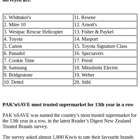
1. Whittaker's
11. Resene
2. Mitre 10
12. Arnott's
3. Westpac Rescue Helicopter
13. Fisher & Paykel
4. Toyota
14. Masport
5. Canon
15. Toyota Signature Class
6. Panadol
16. Specsavers
7. Cookie Time
17. Persil
8. Samsung
18. Mitsubishi Electric
9. Bridgestone
19. Weber
10. Dettol
20. Stihl
PAK’nSAVE most trusted supermarket for 13th year in a row
PAK’nSAVE was named the country’s most trusted supermarket for
the 13th year in a row, in the latest Reader’s Digest New Zealand
Trusted Brands survey.
The survey asked almost 1,800 Kiwis to rate their favourite brands