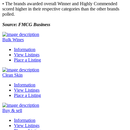
• The brands awarded overall Winner and Highly Commended
scored higher in their respective categories than the other brands
polled.
Source: FMCG Business
Bulk Wines
Information
View Listings
Place a Listing
Clean Skin
Information
View Listings
Place a Listing
Buy & sell
Information
View Listings