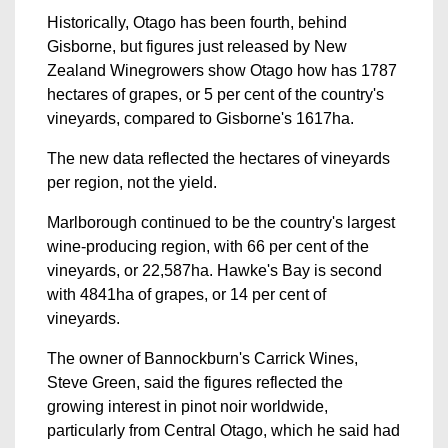
Historically, Otago has been fourth, behind
Gisborne, but figures just released by New
Zealand Winegrowers show Otago how has 1787
hectares of grapes, or 5 per cent of the country's
vineyards, compared to Gisborne's 1617ha.
The new data reflected the hectares of vineyards
per region, not the yield.
Marlborough continued to be the country's largest
wine-producing region, with 66 per cent of the
vineyards, or 22,587ha. Hawke's Bay is second
with 4841ha of grapes, or 14 per cent of
vineyards.
The owner of Bannockburn's Carrick Wines,
Steve Green, said the figures reflected the
growing interest in pinot noir worldwide,
particularly from Central Otago, which he said had