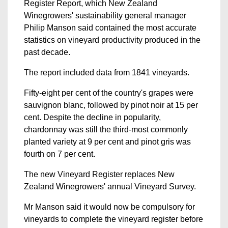
Register Report, which New Zealand
Winegrowers' sustainability general manager
Philip Manson said contained the most accurate
statistics on vineyard productivity produced in the
past decade.
The report included data from 1841 vineyards.
Fifty-eight per cent of the country's grapes were
sauvignon blanc, followed by pinot noir at 15 per
cent. Despite the decline in popularity,
chardonnay was still the third-most commonly
planted variety at 9 per cent and pinot gris was
fourth on 7 per cent.
The new Vineyard Register replaces New
Zealand Winegrowers' annual Vineyard Survey.
Mr Manson said it would now be compulsory for
vineyards to complete the vineyard register before