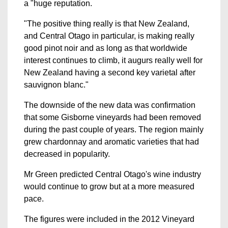
a "huge reputation.
"The positive thing really is that New Zealand,
and Central Otago in particular, is making really
good pinot noir and as long as that worldwide
interest continues to climb, it augurs really well for
New Zealand having a second key varietal after
sauvignon blanc."
The downside of the new data was confirmation
that some Gisborne vineyards had been removed
during the past couple of years. The region mainly
grew chardonnay and aromatic varieties that had
decreased in popularity.
Mr Green predicted Central Otago's wine industry
would continue to grow but at a more measured
pace.
The figures were included in the 2012 Vineyard