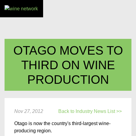
OTAGO MOVES TO
THIRD ON WINE
PRODUCTION
Nov 27, 2012
Back to Industry News List >>
Otago is now the country's third-largest wine-
producing region.