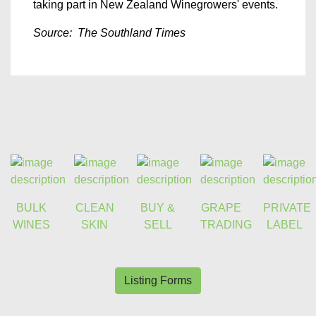
taking part in New Zealand Winegrowers' events.
Source: The Southland Times
BULK
CLEAN
BUY &
GRAPE
PRIVATE
WINES
SKIN
SELL
TRADING
LABEL
Listing Forms