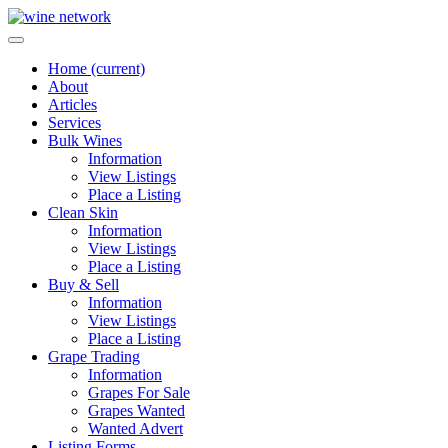
Home
(current)
About
Articles
Services
Bulk Wines
Information
View Listings
Place a Listing
Clean Skin
Information
View Listings
Place a Listing
Buy & Sell
Information
View Listings
Place a Listing
Grape Trading
Information
Grapes For Sale
Grapes Wanted
Wanted Advert
Listing Forms