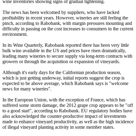
wine inventories showing signs of gradual tightening.
The news has been welcomed by suppliers, who have lacked
profitability in recent years. However, wineries are still feeling the
pinch, according to Rabobank, with margin pressures mounting and
difficulty in passing on the cost increases to consumers in the current
environment.
In its Wine Quarterly, Rabobank reported there has been very little
bulk wine available in the US and prices have risen dramatically,
leading many wineries to secure supply via long-term contracts with
growers or through the acquisition or expansion of vineyards.
Although it's early days for the Californian production season,
which is just getting underway, initial reports suggest the crop is
expected to be above average, which Rabobank says is "welcome
news for many wineries".
In the European Union, with the exception of France, which has
suffered some storm damage, the 2012 grape crop appears to be "off
to a good start", according to Rabobank. EU regulatory bodies have
also acknowledged the counter-productive impact of investments
made to enhance vineyard productivity, as well as the high incidence
of illegal vineyard planting activity in some member states.