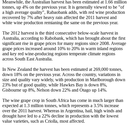
Meanwhile, the Australian harvest has been estimated at 1.66 million
tonnes, up 4% on the previous year. It is generally viewed to be "of
a high average quality", Rabaobank adds, with red wine production
recovered by 7% after heavy rain affected the 2011 harvest and
white wine production remianing the same on the previous year.
The 2012 harvest is the third consecutive below-scale harvest in
Australia, according to Rabobank, which has brought about the first
significant rise in grape prices for many regions since 2008. Average
grape prices increased around 10% to 20% in warm inland regions
and key red wine-producing regions temperate climate regions
across South East Australia.
In New Zealand the harvest has been estimated at 269,000 tonnes,
down 18% on the previous year. Across the country, variations in
size and quality vary widely, with production in Marlborough down
23% but of good quality, while Hawkes Bay is down 8%,
Gisbourne up 8%, Nelson down 22% and Otago up 14%.
The wine grape crop in South Africa has come in much larger than
expected at 1.3 million tonnes, which represents a 3.5% increase
over the 2011 harvest. Whereas in Argentina, hail, high winds and
drought have led to a 22% decline in production with the lowest
value varieties, such as Criolla, most affected.