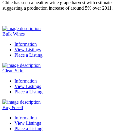
Chile has seen a healthy wine grape harvest with estimates
suggesting a production increase of around 5% over 2011.
Bulk Wines
Information
View Listings
Place a Listing
Clean Skin
Information
View Listings
Place a Listing
Buy & sell
Information
View Listings
Place a Listing