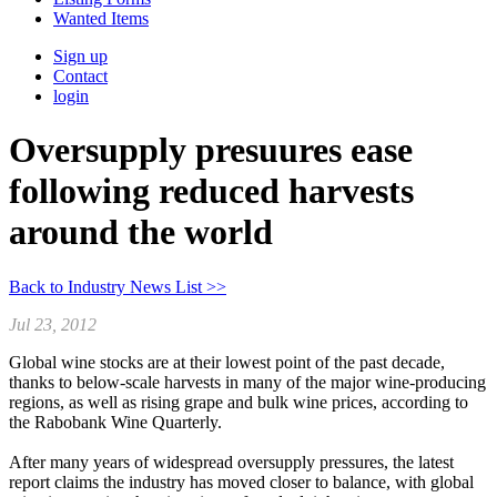
Wanted Items
Sign up
Contact
login
Oversupply presuures ease
following reduced harvests
around the world
Back to Industry News List >>
Jul 23, 2012
Global wine stocks are at their lowest point of the past decade,
thanks to below-scale harvests in many of the major wine-producing
regions, as well as rising grape and bulk wine prices, according to
the Rabobank Wine Quarterly.
After many years of widespread oversupply pressures, the latest
report claims the industry has moved closer to balance, with global