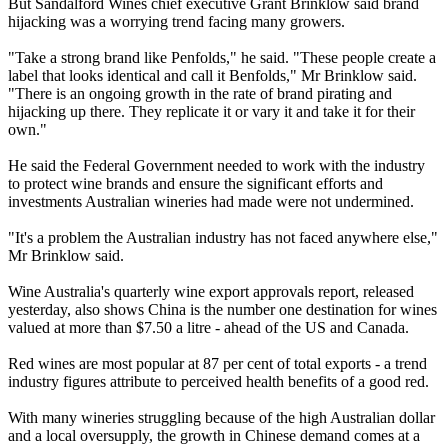
But Sandalford Wines chief executive Grant Brinklow said brand
hijacking was a worrying trend facing many growers.
"Take a strong brand like Penfolds," he said. "These people create a
label that looks identical and call it Benfolds," Mr Brinklow said.
"There is an ongoing growth in the rate of brand pirating and
hijacking up there. They replicate it or vary it and take it for their
own."
He said the Federal Government needed to work with the industry
to protect wine brands and ensure the significant efforts and
investments Australian wineries had made were not undermined.
"It's a problem the Australian industry has not faced anywhere else,"
Mr Brinklow said.
Wine Australia's quarterly wine export approvals report, released
yesterday, also shows China is the number one destination for wines
valued at more than $7.50 a litre - ahead of the US and Canada.
Red wines are most popular at 87 per cent of total exports - a trend
industry figures attribute to perceived health benefits of a good red.
With many wineries struggling because of the high Australian dollar
and a local oversupply, the growth in Chinese demand comes at a