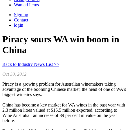
Wanted Items
Sign up
Contact
login
Piracy sours WA win boom in
China
Back to Industry News List >>
Oct 30, 2012
Piracy is a growing problem for Australian winemakers taking
advantage of the booming Chinese market, the head of one of WA's
biggest wineries says.
China has become a key market for WA wines in the past year with
2.3 million litres valued at $15.5 million exported, according to
Wine Australia - an increase of 89 per cent in value on the year
before.