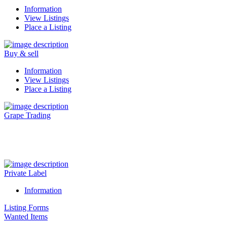
Information
View Listings
Place a Listing
Buy & sell
Information
View Listings
Place a Listing
Grape Trading
Visit Our New Grape Trading Platform Here.
Private Label
Information
Listing Forms
Wanted Items