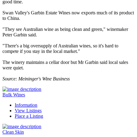
good time.
Swan Valley's Garbin Estate Wines now exports much of its product
to China.
"They see Australian wine as being clean and green," winemaker
Peter Garbin said.
"There's a big oversupply of Australian wines, so it's hard to
compete if you stay in the local market."
The winery maintains a cellar door but Mr Garbin said local sales
were quiet.
Source: Meininger's Wine Business
Bulk Wines
Information
View Listings
Place a Listing
Clean Skin