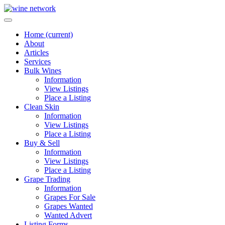
Home
(current)
About
Articles
Services
Bulk Wines
Information
View Listings
Place a Listing
Clean Skin
Information
View Listings
Place a Listing
Buy & Sell
Information
View Listings
Place a Listing
Grape Trading
Information
Grapes For Sale
Grapes Wanted
Wanted Advert
Listing Forms