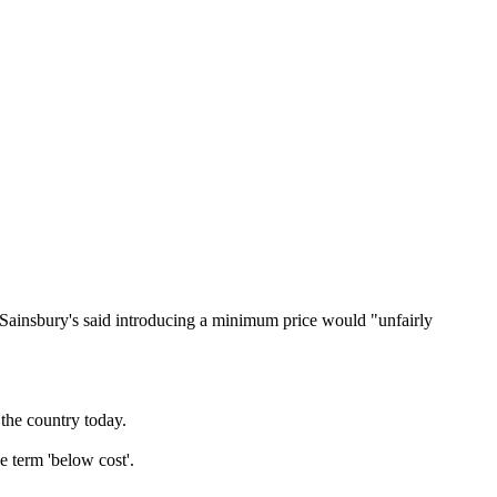
 Sainsbury's said introducing a minimum price would "unfairly
the country today.
 term 'below cost'.