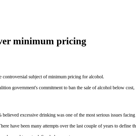
over minimum pricing
 controversial subject of minimum pricing for alcohol.
alition government's commitment to ban the sale of alcohol below cost,
 believed excessive drinking was one of the most serious issues facing 
ere have been many attempts over the last couple of years to define the