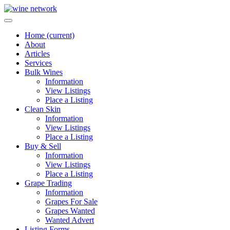
Home
(current)
About
Articles
Services
Bulk Wines
Information
View Listings
Place a Listing
Clean Skin
Information
View Listings
Place a Listing
Buy & Sell
Information
View Listings
Place a Listing
Grape Trading
Information
Grapes For Sale
Grapes Wanted
Wanted Advert
Listing Forms