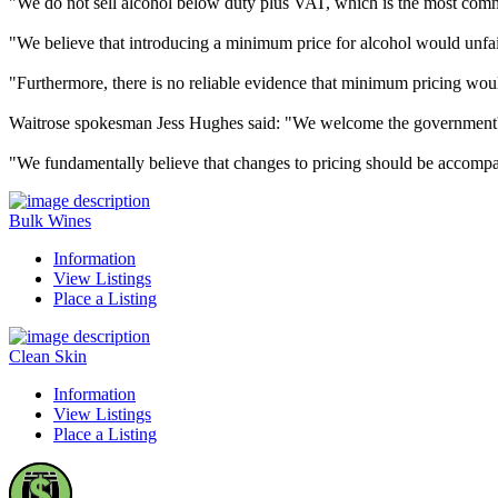
"We do not sell alcohol below duty plus VAT, which is the most comm
"We believe that introducing a minimum price for alcohol would unfai
"Furthermore, there is no reliable evidence that minimum pricing woul
Waitrose spokesman Jess Hughes said: "We welcome the government's 
"We fundamentally believe that changes to pricing should be accompa
Bulk Wines
Information
View Listings
Place a Listing
Clean Skin
Information
View Listings
Place a Listing