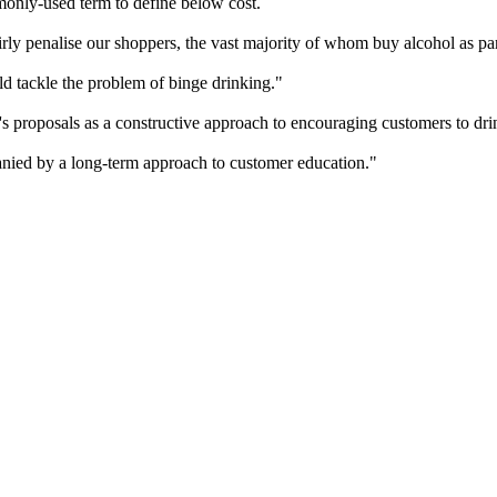
only-used term to define below cost.
rly penalise our shoppers, the vast majority of whom buy alcohol as pa
d tackle the problem of binge drinking."
proposals as a constructive approach to encouraging customers to dri
nied by a long-term approach to customer education."