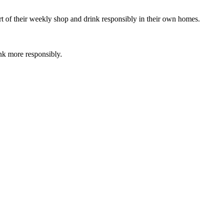
rt of their weekly shop and drink responsibly in their own homes.
nk more responsibly.