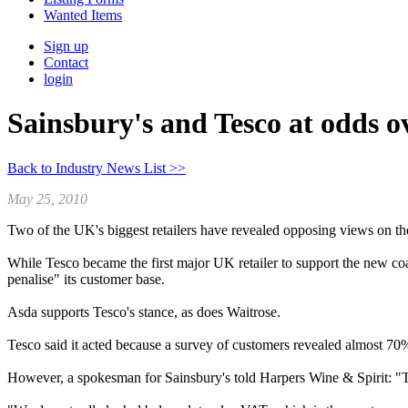
Wanted Items
Sign up
Contact
login
Sainsbury's and Tesco at odds 
Back to Industry News List >>
May 25, 2010
Two of the UK's biggest retailers have revealed opposing views on the
While Tesco became the first major UK retailer to support the new co
penalise" its customer base.
Asda supports Tesco's stance, as does Waitrose.
Tesco said it acted because a survey of customers revealed almost 70%
However, a spokesman for Sainsbury's told Harpers Wine & Spirit: "Th