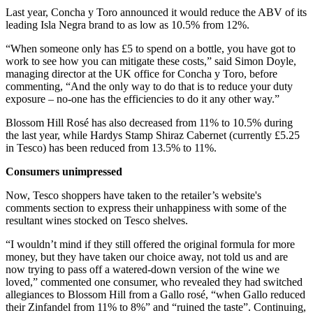
Last year, Concha y Toro announced it would reduce the ABV of its
leading Isla Negra brand to as low as 10.5% from 12%.
“When someone only has £5 to spend on a bottle, you have got to
work to see how you can mitigate these costs,” said Simon Doyle,
managing director at the UK office for Concha y Toro, before
commenting, “And the only way to do that is to reduce your duty
exposure – no-one has the efficiencies to do it any other way.”
Blossom Hill Rosé has also decreased from 11% to 10.5% during
the last year, while Hardys Stamp Shiraz Cabernet (currently £5.25
in Tesco) has been reduced from 13.5% to 11%.
Consumers unimpressed
Now, Tesco shoppers have taken to the retailer’s website's
comments section to express their unhappiness with some of the
resultant wines stocked on Tesco shelves.
“I wouldn’t mind if they still offered the original formula for more
money, but they have taken our choice away, not told us and are
now trying to pass off a watered-down version of the wine we
loved,” commented one consumer, who revealed they had switched
allegiances to Blossom Hill from a Gallo rosé, “when Gallo reduced
their Zinfandel from 11% to 8%” and “ruined the taste”. Continuing,