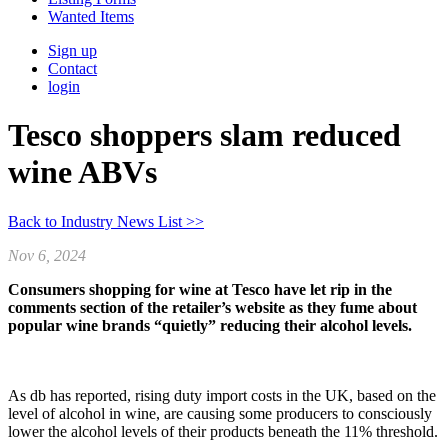
Wanted Items
Sign up
Contact
login
Tesco shoppers slam reduced
wine ABVs
Back to Industry News List >>
Nov 6, 2024
Consumers shopping for wine at Tesco have let rip in the
comments section of the retailer’s website as they fume about
popular wine brands “quietly” reducing their alcohol levels.
As db has reported, rising duty import costs in the UK, based on the
level of alcohol in wine, are causing some producers to consciously
lower the alcohol levels of their products beneath the 11% threshold.