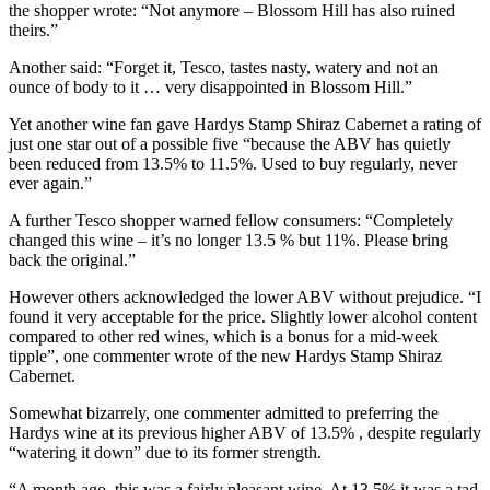
the shopper wrote: “Not anymore – Blossom Hill has also ruined
theirs.”
Another said: “Forget it, Tesco, tastes nasty, watery and not an
ounce of body to it … very disappointed in Blossom Hill.”
Yet another wine fan gave Hardys Stamp Shiraz Cabernet a rating of
just one star out of a possible five “because the ABV has quietly
been reduced from 13.5% to 11.5%. Used to buy regularly, never
ever again.”
A further Tesco shopper warned fellow consumers: “Completely
changed this wine – it’s no longer 13.5 % but 11%. Please bring
back the original.”
However others acknowledged the lower ABV without prejudice. “I
found it very acceptable for the price. Slightly lower alcohol content
compared to other red wines, which is a bonus for a mid-week
tipple”, one commenter wrote of the new Hardys Stamp Shiraz
Cabernet.
Somewhat bizarrely, one commenter admitted to preferring the
Hardys wine at its previous higher ABV of 13.5% , despite regularly
“watering it down” due to its former strength.
“A month ago, this was a fairly pleasant wine. At 13.5% it was a tad