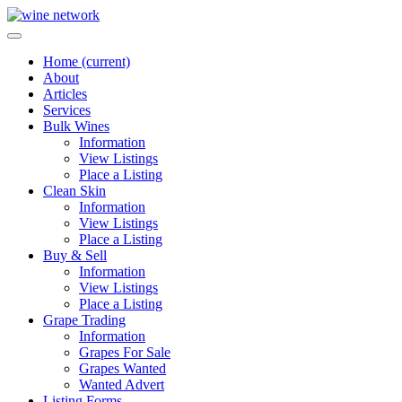
Home
(current)
About
Articles
Services
Bulk Wines
Information
View Listings
Place a Listing
Clean Skin
Information
View Listings
Place a Listing
Buy & Sell
Information
View Listings
Place a Listing
Grape Trading
Information
Grapes For Sale
Grapes Wanted
Wanted Advert
Listing Forms