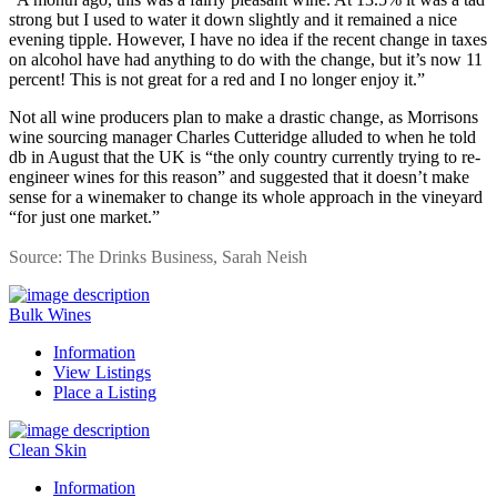
strong but I used to water it down slightly and it remained a nice
evening tipple. However, I have no idea if the recent change in taxes
on alcohol have had anything to do with the change, but it’s now 11
percent! This is not great for a red and I no longer enjoy it.”
Not all wine producers plan to make a drastic change, as Morrisons
wine sourcing manager Charles Cutteridge alluded to when he told
db in August that the UK is “the only country currently trying to re-
engineer wines for this reason” and suggested that it doesn’t make
sense for a winemaker to change its whole approach in the vineyard
“for just one market.”
Source: The Drinks Business, Sarah Neish
Bulk Wines
Information
View Listings
Place a Listing
Clean Skin
Information