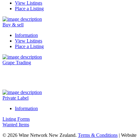
View Listings
Place a Listing
Buy & sell
Information
View Listings
Place a Listing
Grape Trading
Visit Our New Grape Trading Platform Here.
Private Label
Information
Listing Forms
Wanted Items
© 2026 Wine Network New Zealand.
Terms & Conditions
| Website