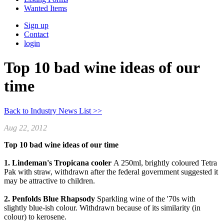
Wanted Items
Sign up
Contact
login
Top 10 bad wine ideas of our
time
Back to Industry News List >>
Aug 22, 2012
Top 10 bad wine ideas of our time
1. Lindeman's Tropicana cooler
A 250ml, brightly coloured Tetra
Pak with straw, withdrawn after the federal government suggested it
may be attractive to children.
2. Penfolds Blue Rhapsody
Sparkling wine of the '70s with
slightly blue-ish colour. Withdrawn because of its similarity (in
colour) to kerosene.