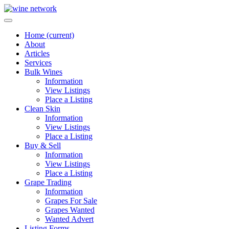
Home
(current)
About
Articles
Services
Bulk Wines
Information
View Listings
Place a Listing
Clean Skin
Information
View Listings
Place a Listing
Buy & Sell
Information
View Listings
Place a Listing
Grape Trading
Information
Grapes For Sale
Grapes Wanted
Wanted Advert
Listing Forms