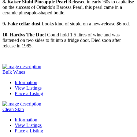
8. Kaiser Stuhl Pineapple Pearl
Released in early '60s to capitalise
on the success of Orlando's Barossa Pearl, this pearl came in a
ceramic pineapple-shaped bottle.
9. Fake cellar dust
Looks kind of stupid on a new-release $6 red.
10. Hardys The Duet
Could hold 1.5 litres of wine and was
flattened on two sides to fit into a fridge door. Died soon after
release in 1985.
Bulk Wines
Information
View Listings
Place a Listing
Clean Skin
Information
View Listings
Place a Listing