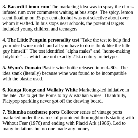
3. Bacardi Limon rum
The marketing idea was to spray the citrus-
infused rum over commuters waiting at bus stops. The spicy, lemon
scent floating on 35 per cent alcohol was not selective about over
whom it wafted. In bus stops near schools, the potential targets
included young children and teenagers
4. The Little Penguin personality test
''Take the test to help find
your ideal wine match and all you have to do is think like the little
guy himself.'' The test identified ''alpha males'' and ''home-making
ladybirds'' … which are not exactly 21st-century archetypes.
5. Wynn's Domain
Plastic wine bottle released in mid-'80s. The
idea stank (literally) because wine was found to be incompatible
with the plastic used.
6. Kanga Rouge and Wallaby White
Marketing-led initiative in
the late '70s to get the Poms to try Australian wines. Thankfully,
Platypop sparkling never got off the drawing board.
7. Yalumba racehorse ports
Collector series of vintage ports
marketed under the names of prominent thoroughbreds starting with
Without Fear (1976) and ending with Placid Ark (1986). Led to
many imitations but no one made any money.