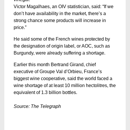
Victor Magalhaes, an OIV statistician, said: “If we
don’t have availability in the market, there’s a
strong chance some products will increase in
price.”
He said some of the French wines protected by
the designation of origin label, or AOC, such as
Burgundy, were already suffering a shortage.
Earlier this month Bertrand Girand, chief
executive of Groupe Val d’Orbieu, France’s
biggest wine cooperative, said the world faced a
wine shortage of at least 10 million hectolitres, the
equivalent of 1.3 billion bottles.
Source: The Telegraph