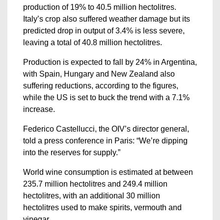
production of 19% to 40.5 million hectolitres.
Italy’s crop also suffered weather damage but its
predicted drop in output of 3.4% is less severe,
leaving a total of 40.8 million hectolitres.
Production is expected to fall by 24% in Argentina,
with Spain, Hungary and New Zealand also
suffering reductions, according to the figures,
while the US is set to buck the trend with a 7.1%
increase.
Federico Castellucci, the OIV’s director general,
told a press conference in Paris: “We’re dipping
into the reserves for supply.”
World wine consumption is estimated at between
235.7 million hectolitres and 249.4 million
hectolitres, with an additional 30 million
hectolitres used to make spirits, vermouth and
vinegar.