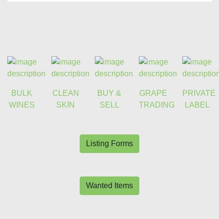
BULK
CLEAN
BUY &
GRAPE
PRIVATE
WINES
SKIN
SELL
TRADING
LABEL
Listing Forms
Wanted Items