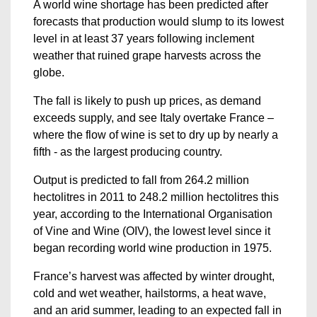
A world wine shortage has been predicted after
forecasts that production would slump to its lowest
level in at least 37 years following inclement
weather that ruined grape harvests across the
globe.
The fall is likely to push up prices, as demand
exceeds supply, and see Italy overtake France –
where the flow of wine is set to dry up by nearly a
fifth - as the largest producing country.
Output is predicted to fall from 264.2 million
hectolitres in 2011 to 248.2 million hectolitres this
year, according to the International Organisation
of Vine and Wine (OIV), the lowest level since it
began recording world wine production in 1975.
France’s harvest was affected by winter drought,
cold and wet weather, hailstorms, a heat wave,
and an arid summer, leading to an expected fall in