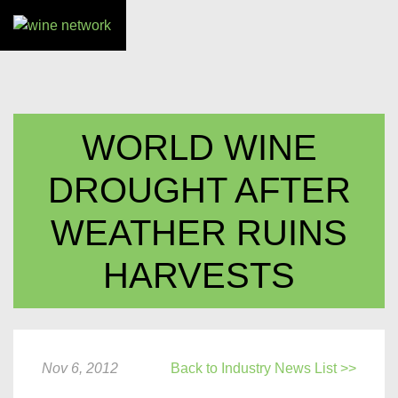
WORLD WINE
DROUGHT AFTER
WEATHER RUINS
HARVESTS
Nov 6, 2012
Back to Industry News List >>